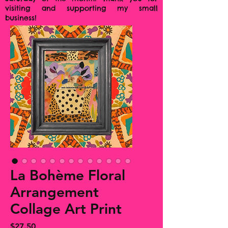
visiting and supporting my small
business!
La Bohème Floral
Arrangement
Collage Art Print
Price
$27.50