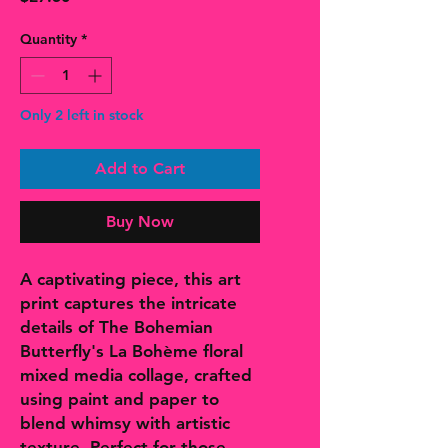
Quantity
*
Only 2 left in stock
Add to Cart
Buy Now
A captivating piece, this art
print captures the intricate
details of The Bohemian
Butterfly's La Bohème floral
mixed media collage, crafted
using paint and paper to
blend whimsy with artistic
texture. Perfect for those