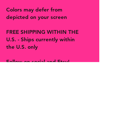
Colors may defer from
depicted on your screen
FREE SHIPPING WITHIN THE
U.S. - Ships currently within
the U.S. only
Follow on social and Etsy!
The Bohemian Butterfly sells artisan
handmade jewelry, accessories, art,
prints, gifts and decor more! You will
find many one-of-a-kind finds,
trinkets and treasures made with
love in Hill Country Texas along with
second hands finds curated by
Shelby, The Bohemian Butterfly.