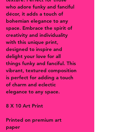
who adore funky and fanciful
décor, it adds a touch of
bohemian elegance to any
space. Embrace the spirit of
creativity and individuality
with this unique print,
designed to inspire and
delight your love for all
things funky and fanciful. This
vibrant, textured composition
is perfect for adding a touch
of charm and eclectic
elegance to any space.
8 X 10 Art Print
Printed on premium art
paper