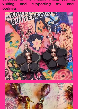
visiting and supporting my small
business!