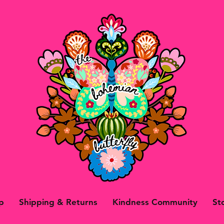
p
Shipping & Returns
Kindness Community
St