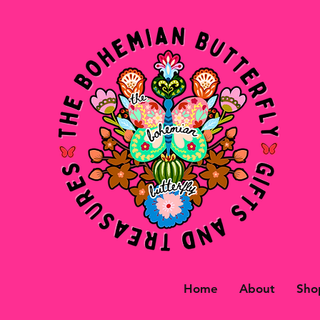
Home
About
Sho