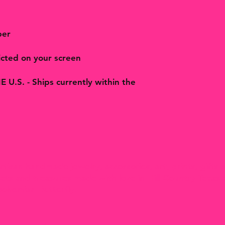
per
cted on your screen
.S. - Ships currently within the
rtisan handmade jewelry, accessories, art, prints, gifts 
nkets and treasures made with love in Hill Country Texas
Bohemian Butterfly.