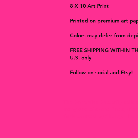
8 X 10 Art Print
Printed on premium art pa
Colors may defer from depi
FREE SHIPPING WITHIN THE U
U.S. only
Follow on social and Etsy!
The Bohemian Butterfly sells a
many one-of-a-kind finds, tri
finds curated by Shelby, The 