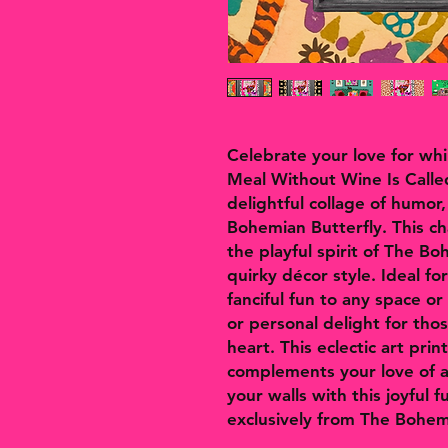
Celebrate your love for wh
Meal Without Wine Is Called
delightful collage of humor
Bohemian Butterfly. This c
the playful spirit of The Bo
quirky décor style. Ideal fo
fanciful fun to any space or 
or personal delight for th
heart. This eclectic art prin
complements your love of al
your walls with this joyful 
exclusively from The Bohem