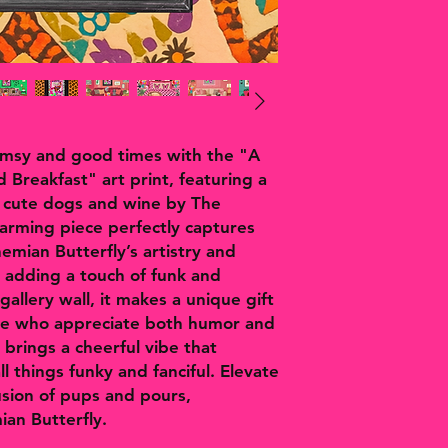
imsy and good times with the "A
 Breakfast" art print, featuring a
, cute dogs and wine by The
harming piece perfectly captures
hemian Butterfly’s artistry and
r adding a touch of funk and
gallery wall, it makes a unique gift
ose who appreciate both humor and
t brings a cheerful vibe that
l things funky and fanciful. Elevate
fusion of pups and pours,
ian Butterfly.