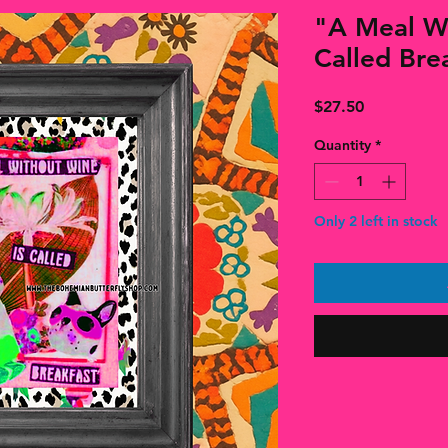
"A Meal Wi
Called Brea
Price
$27.50
Quantity
*
Only 2 left in stock