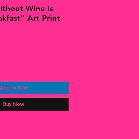
thout Wine Is
kfast" Art Print
Add to Cart
Buy Now