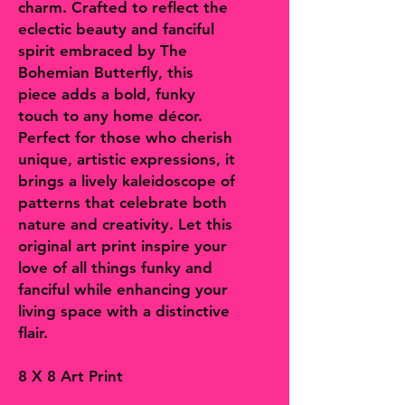
charm. Crafted to reflect the
eclectic beauty and fanciful
spirit embraced by The
Bohemian Butterfly, this
piece adds a bold, funky
touch to any home décor.
Perfect for those who cherish
unique, artistic expressions, it
brings a lively kaleidoscope of
patterns that celebrate both
nature and creativity. Let this
original art print inspire your
love of all things funky and
fanciful while enhancing your
living space with a distinctive
flair.
8 X 8 Art Print