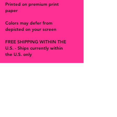
Printed on premium print
paper
Colors may defer from
depicted on your screen
FREE SHIPPING WITHIN THE
U.S. - Ships currently within
the U.S. only
Follow on social and Etsy!
The Bohemian Butterfly sells artisan
handmade jewelry, accessories, art,
prints, gifts and decor more! You will
find many one-of-a-kind finds,
trinkets and treasures made with
love in Hill Country Texas along with
second hands finds curated by