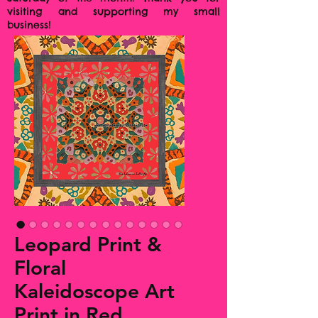
visiting and supporting my small
business!
Leopard Print &
Floral
Kaleidoscope Art
Print in Red