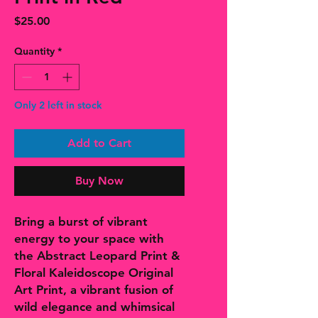
Price
$25.00
Quantity
*
Only 2 left in stock
Add to Cart
Buy Now
Bring a burst of vibrant
energy to your space with
the Abstract Leopard Print &
Floral Kaleidoscope Original
Art Print, a vibrant fusion of
wild elegance and whimsical