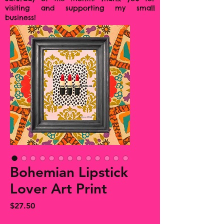
visiting and supporting my small
business!
Bohemian Lipstick
Lover Art Print
Price
$27.50