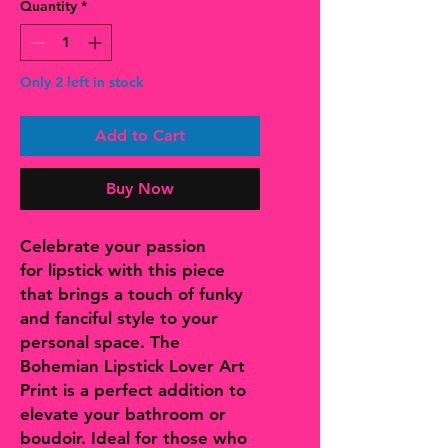
Quantity
*
Only 2 left in stock
Add to Cart
Buy Now
Celebrate your passion
for lipstick with this piece
that brings a touch of funky
and fanciful style to your
personal space. The
Bohemian Lipstick Lover Art
Print is a perfect addition to
elevate your bathroom or
boudoir. Ideal for those who