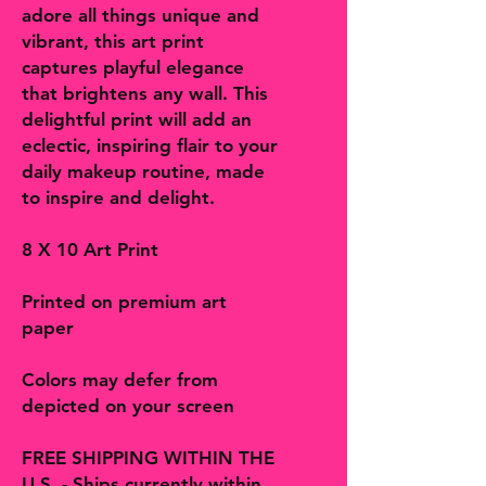
adore all things unique and
vibrant, this art print
captures playful elegance
that brightens any wall. This
delightful print will add an
eclectic, inspiring flair to your
daily makeup routine, made
to inspire and delight.
8 X 10 Art Print
Printed on premium art
paper
Colors may defer from
depicted on your screen
FREE SHIPPING WITHIN THE
U.S. - Ships currently within