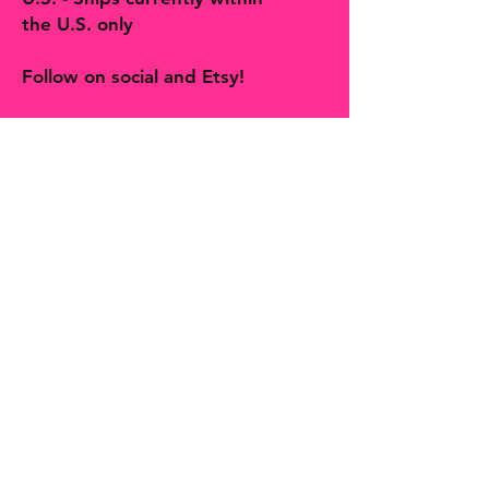
the U.S. only
Follow on social and Etsy!
The Bohemian Butterfly sells artisan
handmade jewelry, accessories, art,
prints, gifts and decor more! You will
find many one-of-a-kind finds,
trinkets and treasures made with
love in Hill Country Texas along with
second hands finds curated by
Shelby, The Bohemian Butterfly.
Join our mailing list and never 
miss an update
Email
*