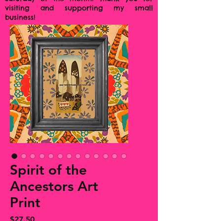
visiting and supporting my small
business!
Spirit of the
Ancestors Art
Print
Price
$27.50