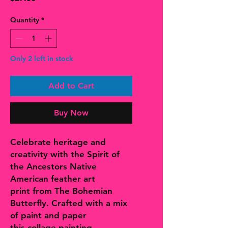
Quantity
*
Only 2 left in stock
Add to Cart
Buy Now
Celebrate heritage and
creativity with the Spirit of
the Ancestors Native
American feather art
print from The Bohemian
Butterfly. Crafted with a mix
of paint and paper
this collage painting