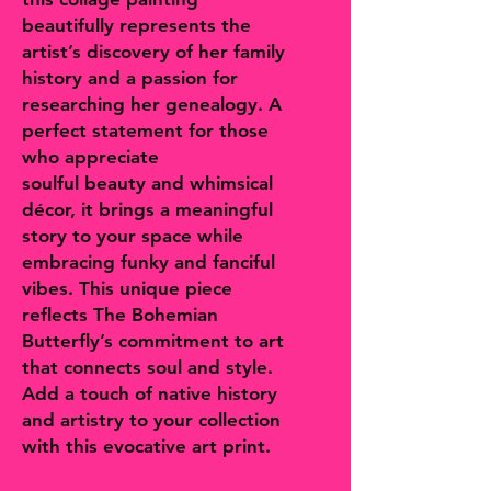
beautifully represents the
artist’s discovery of her family
history and a passion for
researching her genealogy. A
perfect statement for those
who appreciate
soulful beauty and whimsical
décor, it brings a meaningful
story to your space while
embracing funky and fanciful
vibes. This unique piece
reflects The Bohemian
Butterfly’s commitment to art
that connects soul and style.
Add a touch of native history
and artistry to your collection
with this evocative art print.