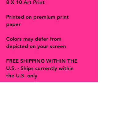
8 X 10 Art Print
Printed on premium print
paper
Colors may defer from
depicted on your screen
FREE SHIPPING WITHIN THE
U.S. - Ships currently within
the U.S. only
Follow on social and Etsy!
The Bohemian Butterfly sells artisan
handmade jewelry, accessories, art,
prints, gifts and decor more! You will
find many one-of-a-kind finds,
trinkets and treasures made with